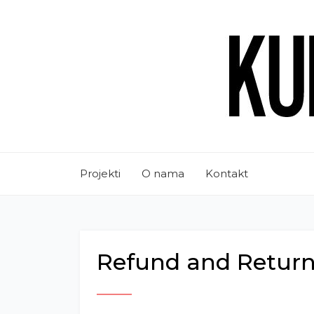
Projekti
O nama
Kontakt
Refund and Return