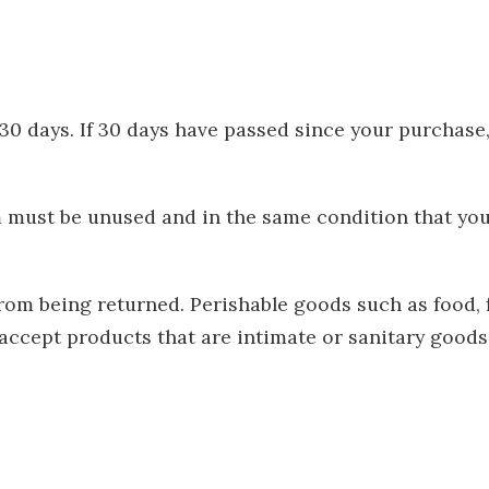
 30 days. If 30 days have passed since your purchase
em must be unused and in the same condition that you 
from being returned. Perishable goods such as food,
accept products that are intimate or sanitary goods