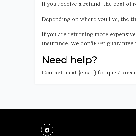
If you receive a refund, the cost of
Depending on where you live, the ti
If you are returning more expensive
insurance. We donâ€™t guarantee th
Need help?
Contact us at {email} for questions 