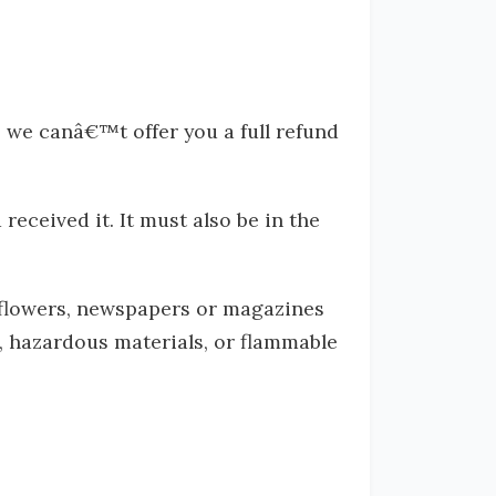
, we canâ€™t offer you a full refund
received it. It must also be in the
 flowers, newspapers or magazines
, hazardous materials, or flammable