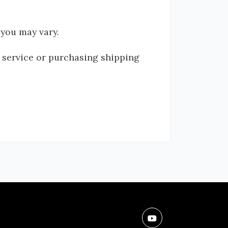
 you may vary.
g service or purchasing shipping