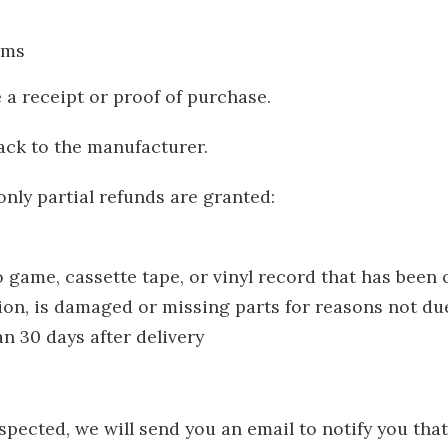
ems
 a receipt or proof of purchase.
ack to the manufacturer.
nly partial refunds are granted:
 game, cassette tape, or vinyl record that has been
tion, is damaged or missing parts for reasons not due
n 30 days after delivery
spected, we will send you an email to notify you tha