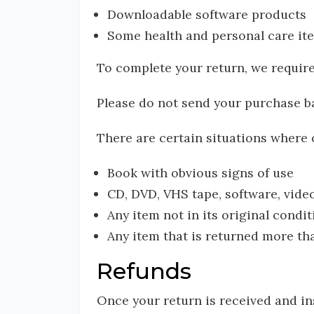
Downloadable software products
Some health and personal care it
To complete your return, we require
Please do not send your purchase b
There are certain situations where o
Book with obvious signs of use
CD, DVD, VHS tape, software, video
Any item not in its original condi
Any item that is returned more tha
Refunds
Once your return is received and in