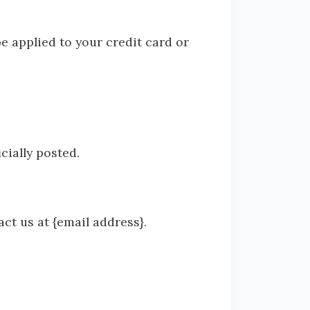
be applied to your credit card or
cially posted.
act us at {email address}.