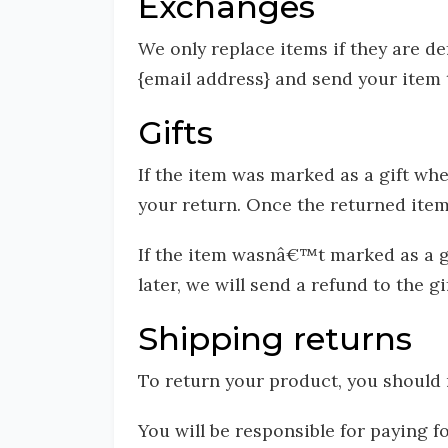
Exchanges
We only replace items if they are de
{email address} and send your item t
Gifts
If the item was marked as a gift whe
your return. Once the returned item i
If the item wasnâ€™t marked as a gi
later, we will send a refund to the g
Shipping returns
To return your product, you should 
You will be responsible for paying 