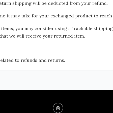
 return shipping will be deducted from your refund.
me it may take for your exchanged product to reach
 items, you may consider using a trackable shippin
at we will receive your returned item.
related to refunds and returns.