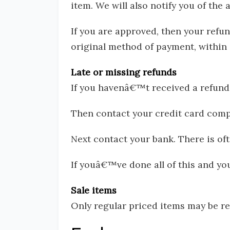
item. We will also notify you of the 
If you are approved, then your refun
original method of payment, within 
Late or missing refunds
If you havenâ€™t received a refund 
Then contact your credit card compa
Next contact your bank. There is of
If youâ€™ve done all of this and you
Sale items
Only regular priced items may be re