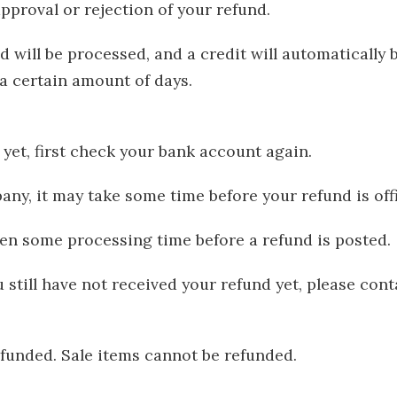
approval or rejection of your refund.
d will be processed, and a credit will automatically 
a certain amount of days.
yet, first check your bank account again.
ny, it may take some time before your refund is offi
ten some processing time before a refund is posted.
 still have not received your refund yet, please cont
funded. Sale items cannot be refunded.