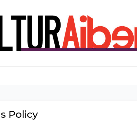
s Policy