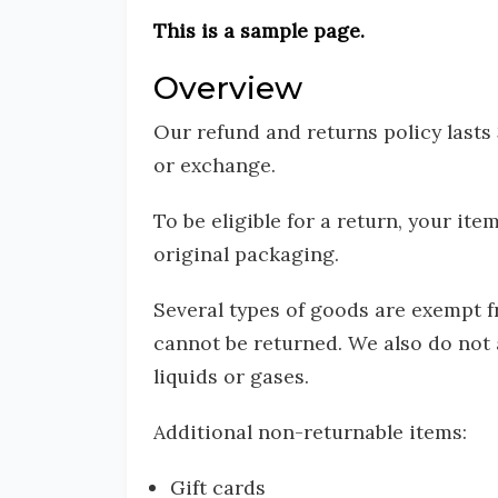
This is a sample page.
Overview
Our refund and returns policy lasts
or exchange.
To be eligible for a return, your it
original packaging.
Several types of goods are exempt 
cannot be returned. We also do not 
liquids or gases.
Additional non-returnable items:
Gift cards