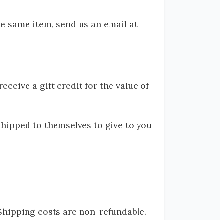
he same item, send us an email at
ceive a gift credit for the value of
shipped to themselves to give to you
 Shipping costs are non-refundable.