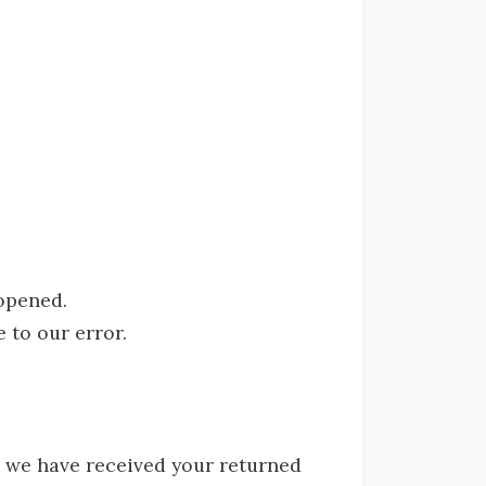
 opened.
 to our error.
t we have received your returned