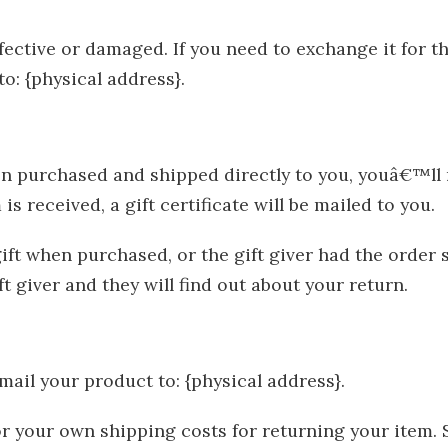
fective or damaged. If you need to exchange it for t
o: {physical address}.
n purchased and shipped directly to you, youâ€™ll re
s received, a gift certificate will be mailed to you.
ft when purchased, or the gift giver had the order 
ift giver and they will find out about your return.
mail your product to: {physical address}.
for your own shipping costs for returning your item.